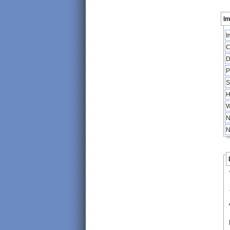
Im
I
C
D
P
S
H
W
N
N