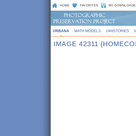
HOME
FAVORITES
MY DOWNLOADE
URBANA
MATH MODELS
UIHISTORIES
IMAGE 42311 (HOMECO