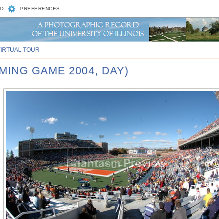
D
PREFERENCES
VIRTUAL TOUR
MING GAME 2004, DAY)