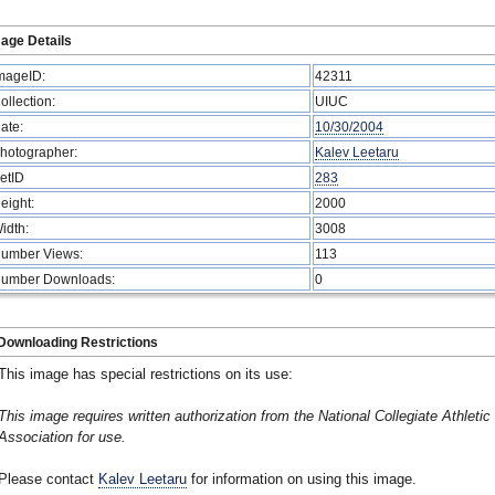
age Details
mageID:
42311
ollection:
UIUC
ate:
10/30/2004
hotographer:
Kalev Leetaru
etID
283
eight:
2000
idth:
3008
umber Views:
113
umber Downloads:
0
Downloading Restrictions
This image has special restrictions on its use:
This image requires written authorization from the National Collegiate Athletic
Association for use.
Please contact
Kalev Leetaru
for information on using this image.