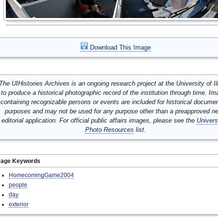
Download This Image
The UIHistories Archives is an ongoing research project at the University of Ill
to produce a historical photographic record of the institution through time. I
containing recognizable persons or events are included for historical docume
purposes and may not be used for any purpose other than a preapproved n
editorial application. For official public affairs images, please see the
Univers
Photo Resources
list.
mage Keywords
HomecomingGame2004
people
day
exterior