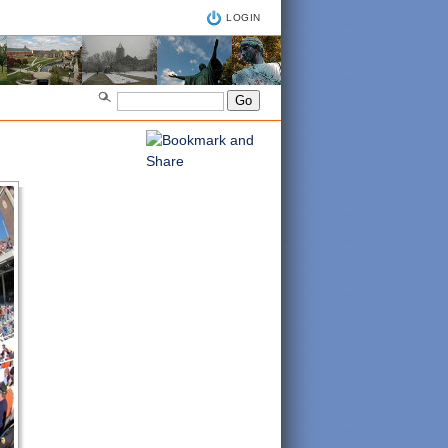
LOGIN