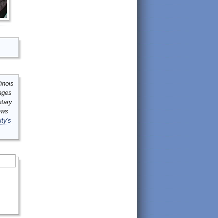
inois
mages
ntary
ews
ity's