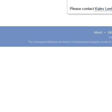
Please contact
Kalev Lee
About
UIH
Pa
The Phantasm UIHistories Archives is a historical photographic record of th