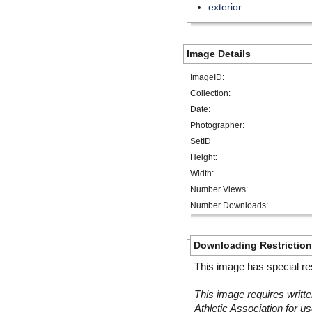
exterior
Image Details
ImageID:
Collection:
Date:
Photographer:
SetID
Height:
Width:
Number Views:
Number Downloads:
Downloading Restrictio
This image has special res
This image requires writte
Athletic Association for us