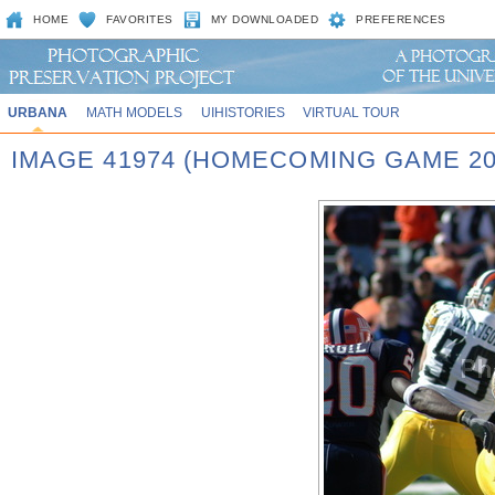
HOME
FAVORITES
MY DOWNLOADED
PREFERENCES
URBANA
MATH MODELS
UIHISTORIES
VIRTUAL TOUR
IMAGE 41974 (HOMECOMING GAME 20