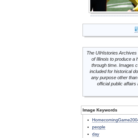
The UIHistories Archives 
of Illinois to produce a 
through time. Images c
included for historical
any purpose other than 
official public affai
Image Keywords
HomecomingGame200
people
day