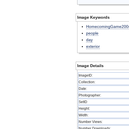
Image Keywords
HomecomingGame200
people
day
exterior
Image Details
ImageID:
Collection:
Date:
Photographer:
SetID
Height:
Width:
Number Views:
Number Downloads: