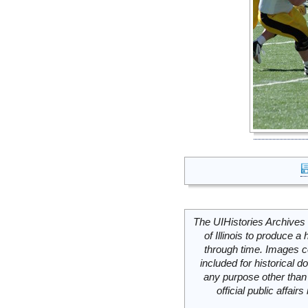
The UIHistories Archives 
of Illinois to produce a 
through time. Images c
included for historical
any purpose other than 
official public affai