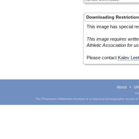
Downloading Restrictio
This image has special res
This image requires writte
Athletic Association for us
Please contact
Kalev Lee
About
UIH
Pa
The Phantasm UIHistories Archives is a historical photographic record of th