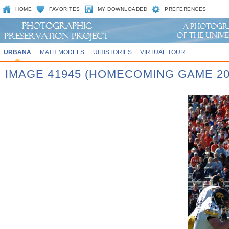
HOME
FAVORITES
MY DOWNLOADED
PREFERENCES
URBANA
MATH MODELS
UIHISTORIES
VIRTUAL TOUR
IMAGE 41945 (HOMECOMING GAME 20