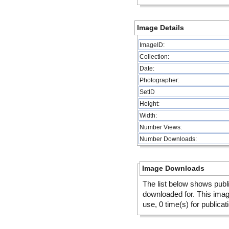
Image Details
ImageID:
Collection:
Date:
Photographer:
SetID
Height:
Width:
Number Views:
Number Downloads:
Image Downloads
The list below shows publ
downloaded for. This ima
use, 0 time(s) for publicat