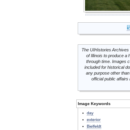
The UIHistories Archives 
of Illinois to produce a 
through time. Images c
included for historical
any purpose other than 
official public affai
Image Keywords
day
exterior
Bielfeldt