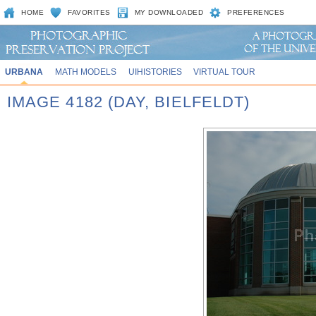
HOME
FAVORITES
MY DOWNLOADED
PREFERENCES
URBANA
MATH MODELS
UIHISTORIES
VIRTUAL TOUR
IMAGE 4182 (DAY, BIELFELDT)