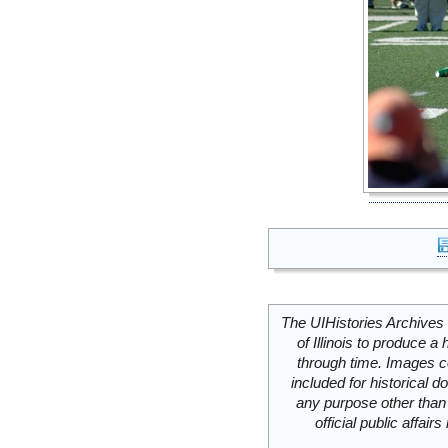
The UIHistories Archives 
of Illinois to produce a 
through time. Images c
included for historical
any purpose other than 
official public affai