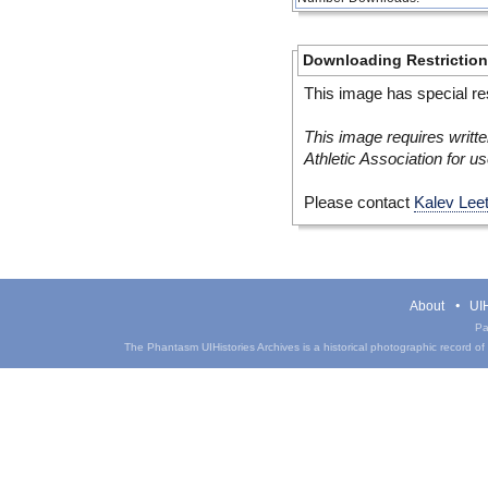
Downloading Restrictio
This image has special res
This image requires writte
Athletic Association for us
Please contact
Kalev Lee
About
UIH
Pa
The Phantasm UIHistories Archives is a historical photographic record of th