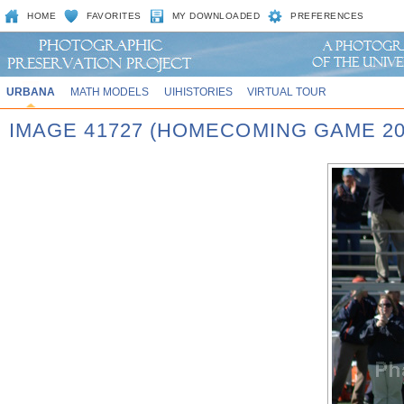
HOME
FAVORITES
MY DOWNLOADED
PREFERENCES
URBANA
MATH MODELS
UIHISTORIES
VIRTUAL TOUR
IMAGE 41727 (HOMECOMING GAME 20