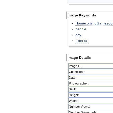
Image Keywords
HomecomingGame200
people
day
exterior
Image Details
ImageID:
Collection:
Date:
Photographer:
SetID
Height:
Width:
Number Views:
Number Downloads: