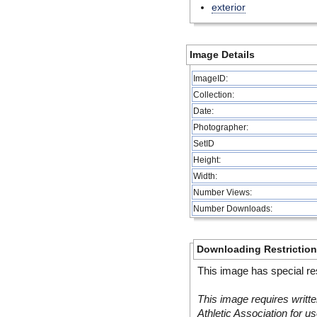
exterior
Image Details
ImageID:
Collection:
Date:
Photographer:
SetID
Height:
Width:
Number Views:
Number Downloads:
Downloading Restrictio
This image has special res
This image requires writte
Athletic Association for us