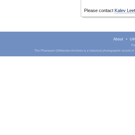
Please contact
Kalev Lee
About
UIH
Pa
The Phantasm UIHistories Archives is a historical photographic record of th