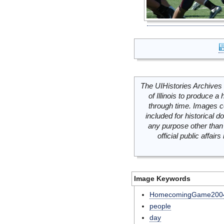
The UIHistories Archives 
of Illinois to produce a 
through time. Images c
included for historical
any purpose other than 
official public affai
Image Keywords
HomecomingGame200
people
day