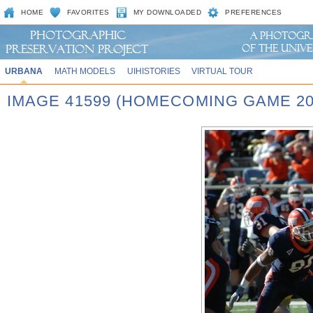
HOME
FAVORITES
MY DOWNLOADED
PREFERENCES
URBANA
MATH MODELS
UIHISTORIES
VIRTUAL TOUR
IMAGE 41599 (HOMECOMING GAME 20