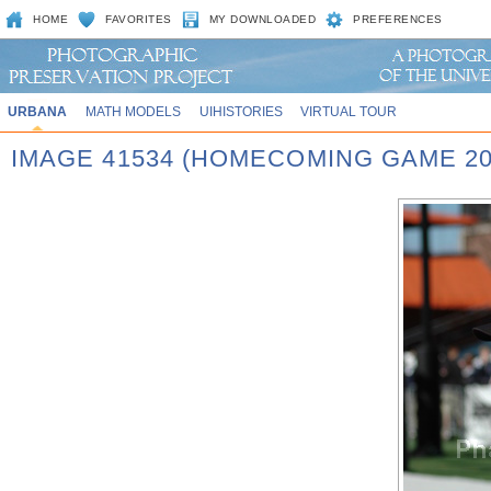
HOME
FAVORITES
MY DOWNLOADED
PREFERENCES
URBANA
MATH MODELS
UIHISTORIES
VIRTUAL TOUR
IMAGE 41534 (HOMECOMING GAME 20