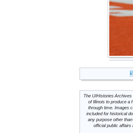
The UIHistories Archives 
of Illinois to produce a 
through time. Images c
included for historical
any purpose other than 
official public affai