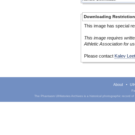
Downloading Restrictio
This image has special res
This image requires writte
Athletic Association for us
Please contact
Kalev Lee
About
UIH
Pa
The Phantasm UIHistories Archives is a historical photographic record of th