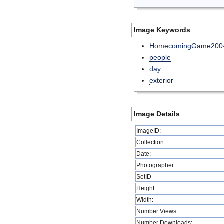
Image Keywords
HomecomingGame200
people
day
exterior
Image Details
ImageID:
Collection:
Date:
Photographer:
SetID
Height:
Width:
Number Views:
Number Downloads: