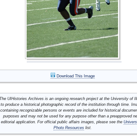
Download This Image
The UIHistories Archives is an ongoing research project at the University of Ill
to produce a historical photographic record of the institution through time. I
containing recognizable persons or events are included for historical docume
purposes and may not be used for any purpose other than a preapproved n
editorial application. For official public affairs images, please see the
Univers
Photo Resources
list.