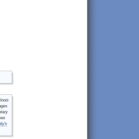
inois
mages
ntary
ews
ity's