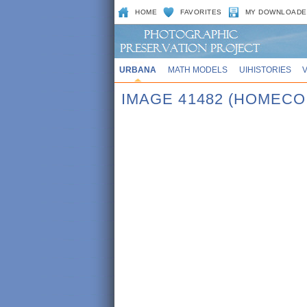
HOME
FAVORITES
MY DOWNLOADE
URBANA
MATH MODELS
UIHISTORIES
IMAGE 41482 (HOMECO