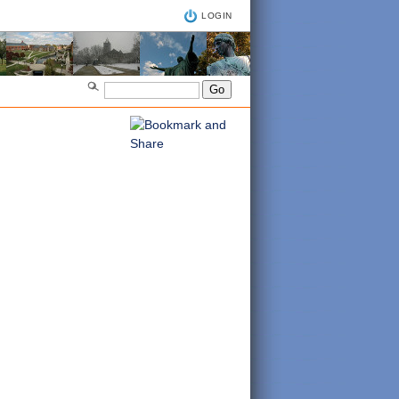
LOGIN