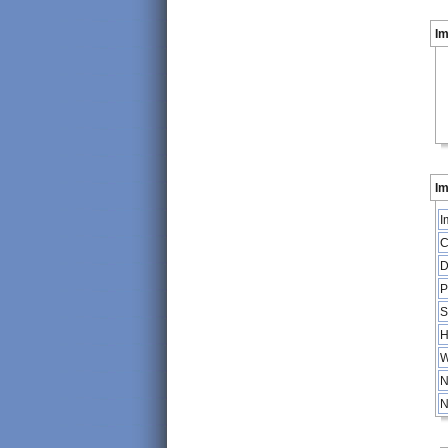
I
Im
I
C
D
P
S
H
W
N
N