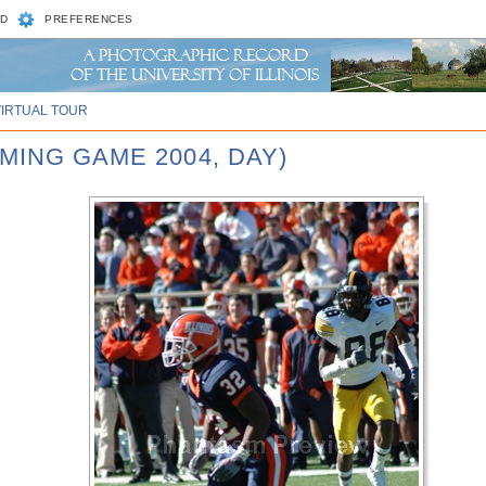
D
PREFERENCES
VIRTUAL TOUR
MING GAME 2004, DAY)