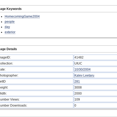
mage Keywords
HomecomingGame2004
people
day
exterior
age Details
mageID:
41482
ollection:
UIUC
ate:
10/30/2004
hotographer:
Kalev Leetaru
etID
281
eight:
3008
idth:
2000
umber Views:
109
umber Downloads:
0