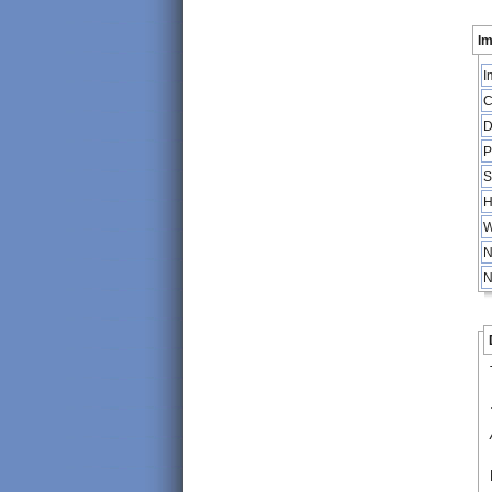
Im
I
C
D
P
S
H
W
N
N