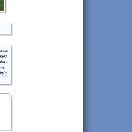
inois
mages
ntary
ews
ity's