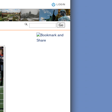
LOGIN