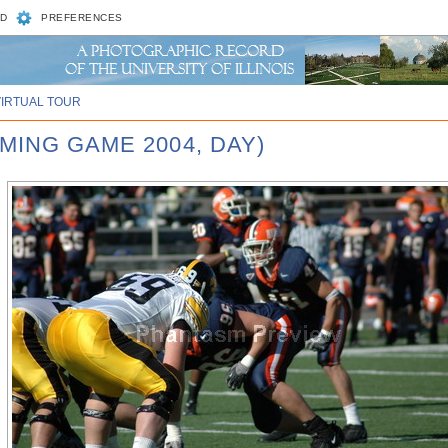
D
PREFERENCES
VIRTUAL TOUR
MING GAME 2004, DAY)