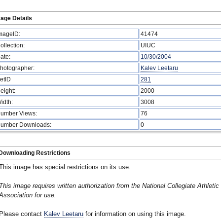
age Details
mageID:
41474
ollection:
UIUC
ate:
10/30/2004
hotographer:
Kalev Leetaru
etID
281
eight:
2000
idth:
3008
umber Views:
76
umber Downloads:
0
Downloading Restrictions
This image has special restrictions on its use:
This image requires written authorization from the National Collegiate Athletic
Association for use.
Please contact
Kalev Leetaru
for information on using this image.