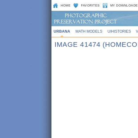
HOME
FAVORITES
MY DOWNLOADE
URBANA
MATH MODELS
UIHISTORIES
IMAGE 41474 (HOMECO