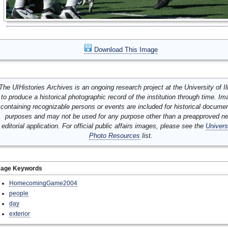
Download This Image
The UIHistories Archives is an ongoing research project at the University of Ill
to produce a historical photographic record of the institution through time. I
containing recognizable persons or events are included for historical docume
purposes and may not be used for any purpose other than a preapproved n
editorial application. For official public affairs images, please see the
Univers
Photo Resources
list.
mage Keywords
HomecomingGame2004
people
day
exterior