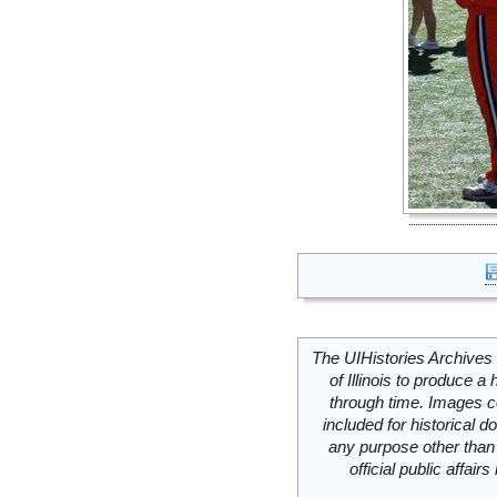
The UIHistories Archives 
of Illinois to produce a 
through time. Images c
included for historical
any purpose other than 
official public affai