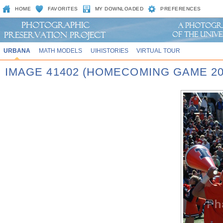
HOME
FAVORITES
MY DOWNLOADED
PREFERENCES
URBANA
MATH MODELS
UIHISTORIES
VIRTUAL TOUR
IMAGE 41402 (HOMECOMING GAME 20