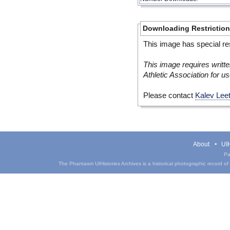
Downloading Restrictio
This image has special res
This image requires writte
Athletic Association for us
Please contact
Kalev Lee
About
UIH
Pa
The Phantasm UIHistories Archives is a historical photographic record of th