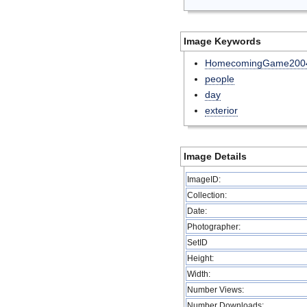
Image Keywords
HomecomingGame200
people
day
exterior
Image Details
ImageID:
Collection:
Date:
Photographer:
SetID
Height:
Width:
Number Views:
Number Downloads: