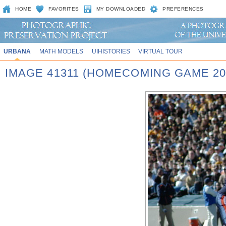
HOME
FAVORITES
MY DOWNLOADED
PREFERENCES
URBANA
MATH MODELS
UIHISTORIES
VIRTUAL TOUR
IMAGE 41311 (HOMECOMING GAME 20