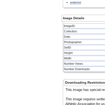
exterior
Image Details
ImageID:
Collection:
Date:
Photographer:
SetID
Height:
Width:
Number Views:
Number Downloads:
Downloading Restrictio
This image has special res
This image requires writte
Athletic Association for us