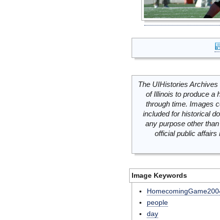
The UIHistories Archives 
of Illinois to produce a 
through time. Images c
included for historical
any purpose other than 
official public affai
Image Keywords
HomecomingGame200
people
day