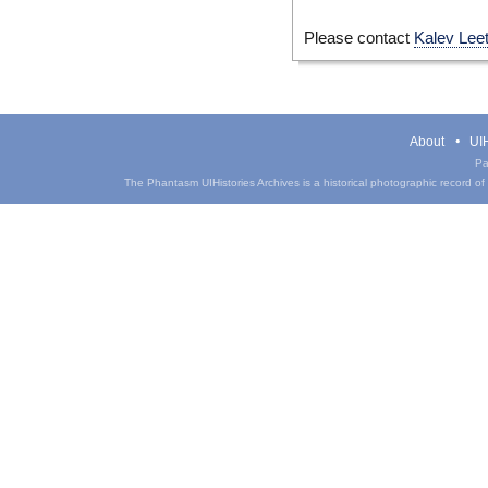
Please contact
Kalev Lee
About
UIH
Pa
The Phantasm UIHistories Archives is a historical photographic record of th