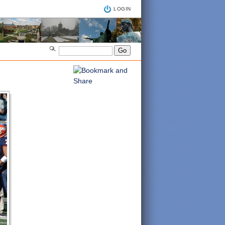
LOGIN