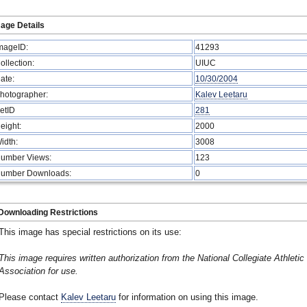
age Details
mageID:
41293
ollection:
UIUC
ate:
10/30/2004
hotographer:
Kalev Leetaru
etID
281
eight:
2000
idth:
3008
umber Views:
123
umber Downloads:
0
Downloading Restrictions
This image has special restrictions on its use:
This image requires written authorization from the National Collegiate Athletic
Association for use.
Please contact
Kalev Leetaru
for information on using this image.