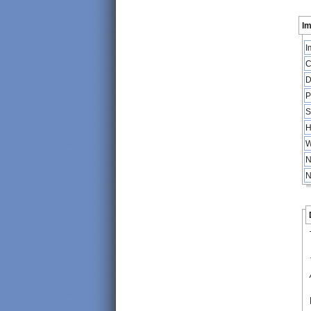
Im
I
C
D
P
S
H
W
N
N