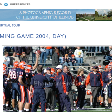
D
PREFERENCES
VIRTUAL TOUR
MING GAME 2004, DAY)