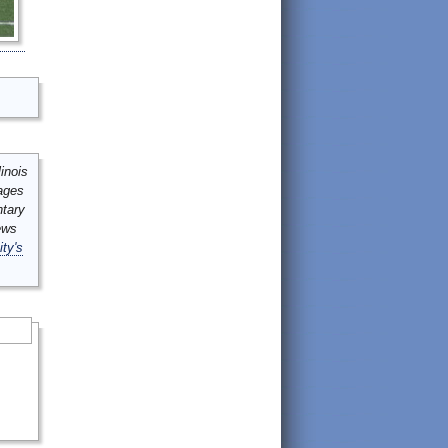
inois
mages
ntary
ews
ity's