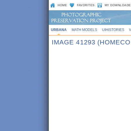
HOME
FAVORITES
MY DOWNLOADE
URBANA
MATH MODELS
UIHISTORIES
IMAGE 41293 (HOMECO