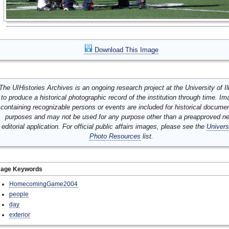
Download This Image
The UIHistories Archives is an ongoing research project at the University of Ill
to produce a historical photographic record of the institution through time. I
containing recognizable persons or events are included for historical docume
purposes and may not be used for any purpose other than a preapproved n
editorial application. For official public affairs images, please see the
Univers
Photo Resources
list.
mage Keywords
HomecomingGame2004
people
day
exterior