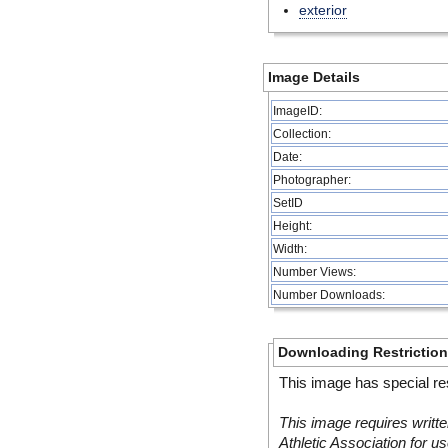
exterior
Image Details
ImageID:
Collection:
Date:
Photographer:
SetID
Height:
Width:
Number Views:
Number Downloads:
Downloading Restrictio
This image has special res
This image requires writte
Athletic Association for us