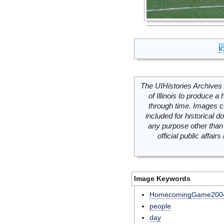
The UIHistories Archives 
of Illinois to produce a 
through time. Images c
included for historical
any purpose other than 
official public affai
Image Keywords
HomecomingGame200
people
day