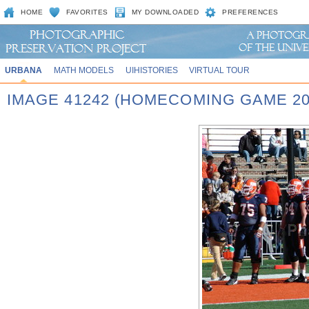
HOME
FAVORITES
MY DOWNLOADED
PREFERENCES
URBANA
MATH MODELS
UIHISTORIES
VIRTUAL TOUR
IMAGE 41242 (HOMECOMING GAME 20