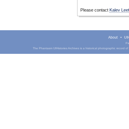
Please contact
Kalev Lee
About
UIH
Pa
The Phantasm UIHistories Archives is a historical photographic record of th