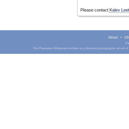
Please contact
Kalev Lee
About
UIH
Pa
The Phantasm UIHistories Archives is a historical photographic record of th