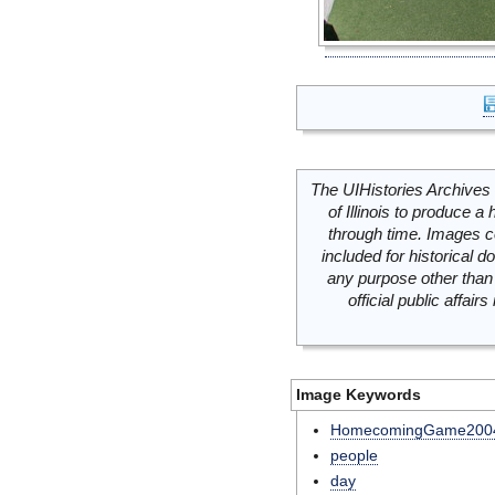
The UIHistories Archives 
of Illinois to produce a 
through time. Images c
included for historical
any purpose other than 
official public affai
Image Keywords
HomecomingGame200
people
day