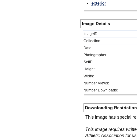
exterior
Image Details
ImageID:
Collection:
Date:
Photographer:
SetID
Height:
Width:
Number Views:
Number Downloads:
Downloading Restrictio
This image has special res
This image requires writte
Athletic Association for us