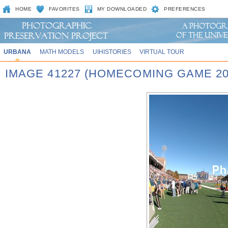
HOME
FAVORITES
MY DOWNLOADED
PREFERENCES
URBANA
MATH MODELS
UIHISTORIES
VIRTUAL TOUR
IMAGE 41227 (HOMECOMING GAME 20