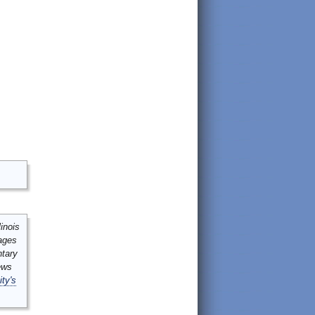
inois
mages
ntary
ews
ity's