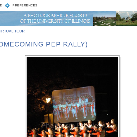
D
PREFERENCES
VIRTUAL TOUR
 HOMECOMING PEP RALLY)