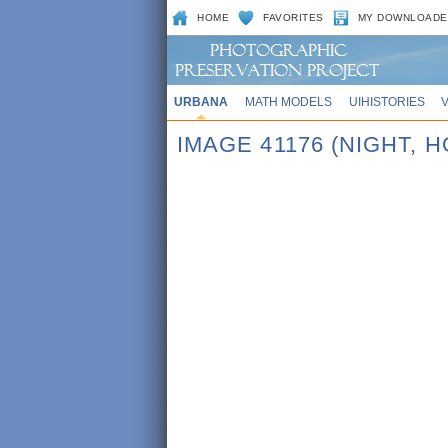
HOME
FAVORITES
MY DOWNLOADE
URBANA
MATH MODELS
UIHISTORIES
IMAGE 41176 (NIGHT,