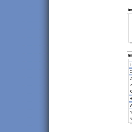
I
Im
I
C
D
P
S
H
W
N
N