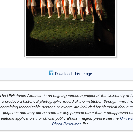
Download This Image
The UIHistories Archives is an ongoing research project at the University of Ill
to produce a historical photographic record of the institution through time. I
containing recognizable persons or events are included for historical docume
purposes and may not be used for any purpose other than a preapproved n
editorial application. For official public affairs images, please see the
Univers
Photo Resources
list.