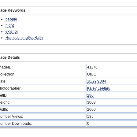
mage Keywords
people
night
exterior
HomecomingPepRally
age Details
mageID:
41176
ollection:
UIUC
ate:
10/29/2004
hotographer:
Kalev Leetaru
etID
280
eight:
3008
idth:
2000
umber Views:
135
umber Downloads:
0