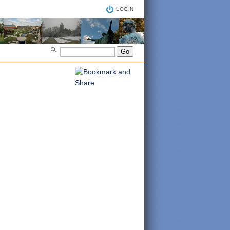
LOGIN