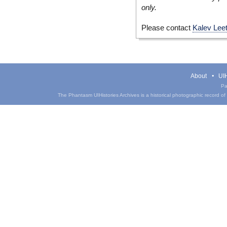
only.
Please contact
Kalev Lee
About
UIH
Pa
The Phantasm UIHistories Archives is a historical photographic record of th