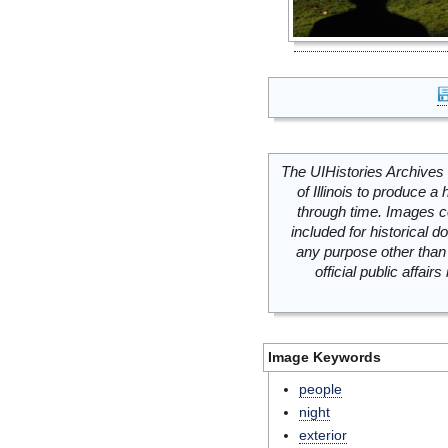
The UIHistories Archives 
of Illinois to produce a 
through time. Images c
included for historical
any purpose other than 
official public affai
Image Keywords
people
night
exterior