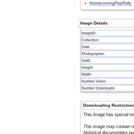
HomecomingPepRally
Image Details
ImageID:
Collection:
Date:
Photographer:
SetID
Height:
Width:
Number Views:
Number Downloads:
Downloading Restrictio
This image has special res
This image may contain re
historical documentary pur