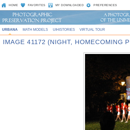
HOME
FAVORITES
MY DOWNLOADED
PREFERENCES
URBANA
MATH MODELS
UIHISTORIES
VIRTUAL TOUR
IMAGE 41172 (NIGHT, HOMECOMING P