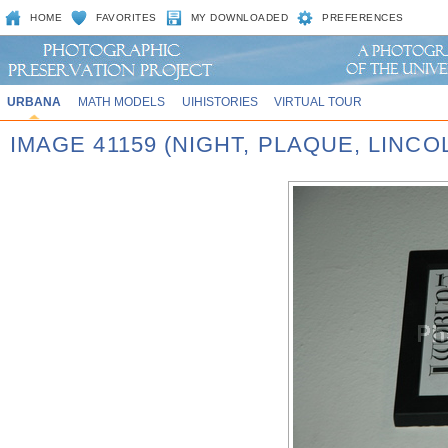
HOME
FAVORITES
MY DOWNLOADED
PREFERENCES
URBANA
MATH MODELS
UIHISTORIES
VIRTUAL TOUR
IMAGE 41159 (NIGHT, PLAQUE, LINCO