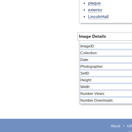
plaque
exterior
LincolnHall
Image Details
ImageID:
Collection:
Date:
Photographer:
SetID
Height:
Width:
Number Views:
Number Downloads:
About
UIH
Pa