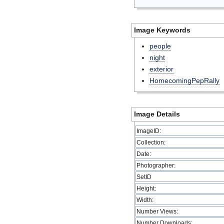
Image Keywords
people
night
exterior
HomecomingPepRally
Image Details
ImageID:
Collection:
Date:
Photographer:
SetID
Height:
Width:
Number Views:
Number Downloads: