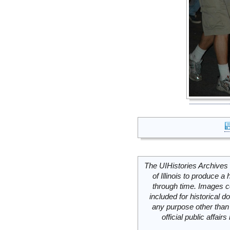
The UIHistories Archives 
of Illinois to produce a 
through time. Images c
included for historical
any purpose other than 
official public affai