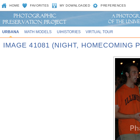
HOME
FAVORITES
MY DOWNLOADED
PREFERENCES
URBANA
MATH MODELS
UIHISTORIES
VIRTUAL TOUR
IMAGE 41081 (NIGHT, HOMECOMING P