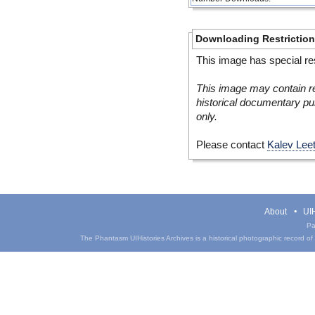
Downloading Restrictio
This image has special res
This image may contain re
historical documentary pur
only.
Please contact
Kalev Lee
About
UIH
Pa
The Phantasm UIHistories Archives is a historical photographic record of th