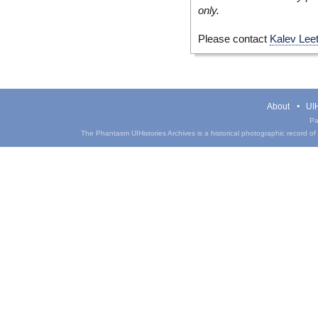
only.
Please contact
Kalev Lee
About
UIH
Pa
The Phantasm UIHistories Archives is a historical photographic record of th