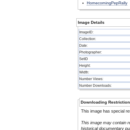
HomecomingPepRally
Image Details
ImageID:
Collection:
Date:
Photographer:
SetID
Height:
Width:
Number Views:
Number Downloads:
Downloading Restrictio
This image has special res
This image may contain re
historical documentary pur