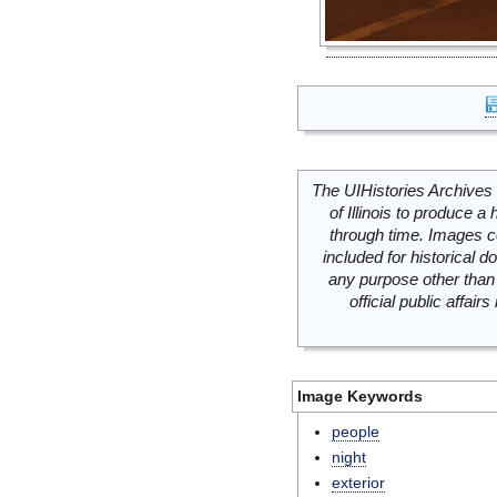
The UIHistories Archives 
of Illinois to produce a 
through time. Images c
included for historical
any purpose other than 
official public affai
Image Keywords
people
night
exterior