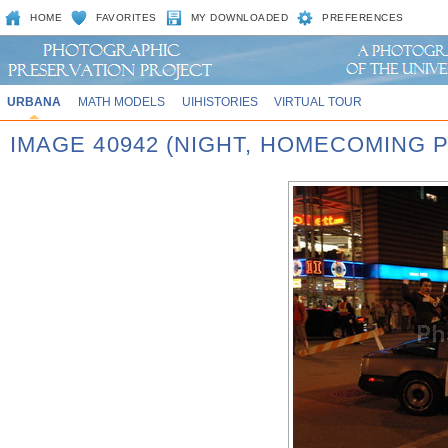
HOME
FAVORITES
MY DOWNLOADED
PREFERENCES
URBANA
MATH MODELS
UIHISTORIES
VIRTUAL TOUR
IMAGE 40942 (NIGHT, HOMECOMING P