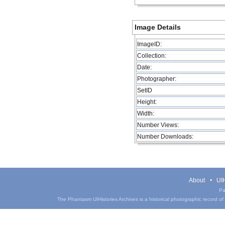
Image Details
ImageID:
Collection:
Date:
Photographer:
SetID
Height:
Width:
Number Views:
Number Downloads:
About
UIH
Pa
The Phantasm UIHistories Archives is a historical photographic record of th