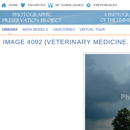
HOME
FAVORITES
MY DOWNLOADED
PREFERENCES
URBANA
MATH MODELS
UIHISTORIES
VIRTUAL TOUR
IMAGE 4092 (VETERINARY MEDICINE,