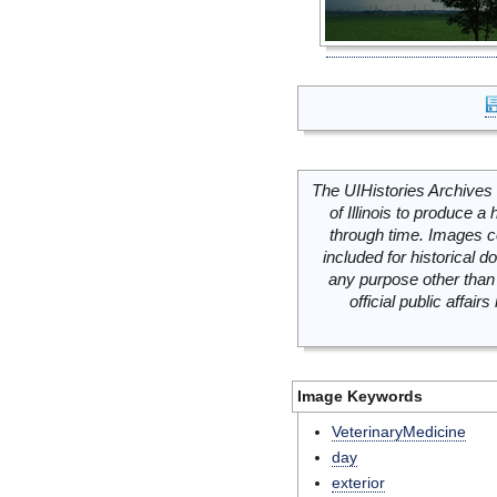
The UIHistories Archives 
of Illinois to produce a 
through time. Images c
included for historical
any purpose other than 
official public affai
Image Keywords
VeterinaryMedicine
day
exterior