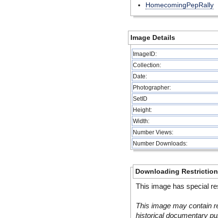
HomecomingPepRally
Image Details
ImageID:
Collection:
Date:
Photographer:
SetID
Height:
Width:
Number Views:
Number Downloads:
Downloading Restrictio
This image has special res
This image may contain re
historical documentary pur