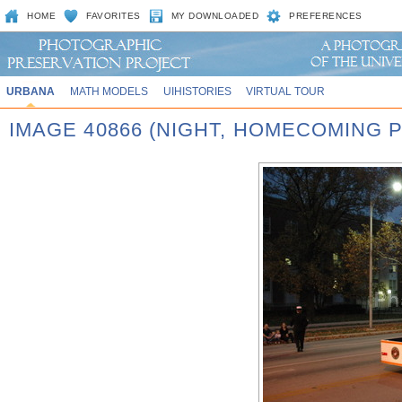
HOME
FAVORITES
MY DOWNLOADED
PREFERENCES
URBANA
MATH MODELS
UIHISTORIES
VIRTUAL TOUR
IMAGE 40866 (NIGHT, HOMECOMING P