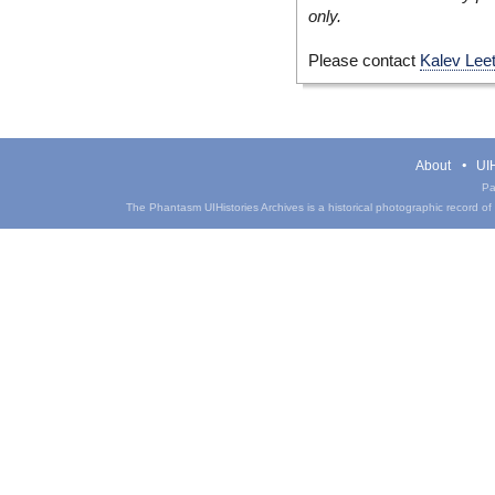
only.
Please contact
Kalev Lee
About
UIH
Pa
The Phantasm UIHistories Archives is a historical photographic record of th