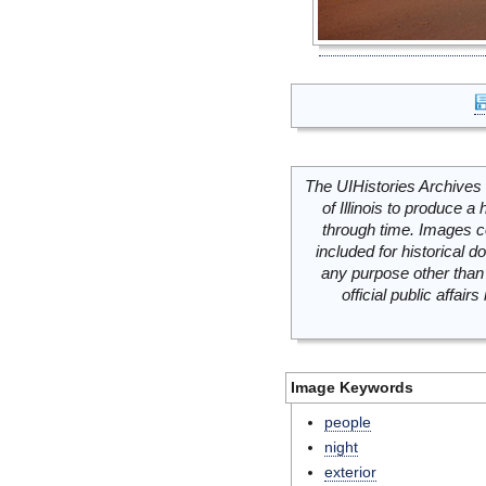
The UIHistories Archives 
of Illinois to produce a 
through time. Images c
included for historical
any purpose other than 
official public affai
Image Keywords
people
night
exterior