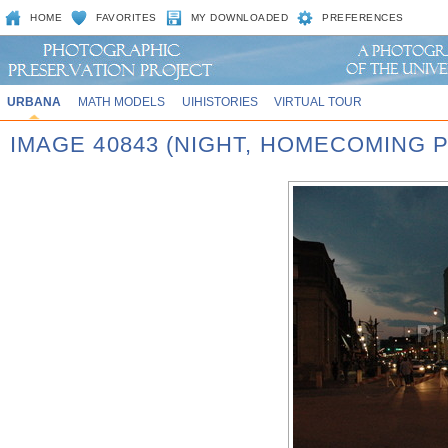
HOME
FAVORITES
MY DOWNLOADED
PREFERENCES
URBANA
MATH MODELS
UIHISTORIES
VIRTUAL TOUR
IMAGE 40843 (NIGHT, HOMECOMING P