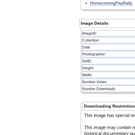
HomecomingPepRally
Image Details
ImageID:
Collection:
Date:
Photographer:
SetID
Height:
Width:
Number Views:
Number Downloads:
Downloading Restrictio
This image has special res
This image may contain re
historical documentary pur