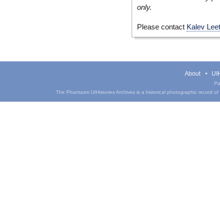
only.
Please contact
Kalev Lee
About
UIH
Pa
The Phantasm UIHistories Archives is a historical photographic record of th