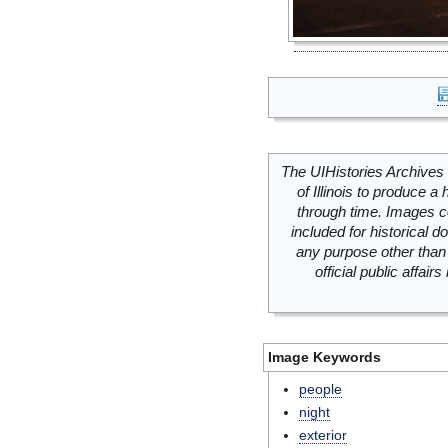
The UIHistories Archives 
of Illinois to produce a 
through time. Images c
included for historical
any purpose other than 
official public affai
Image Keywords
people
night
exterior