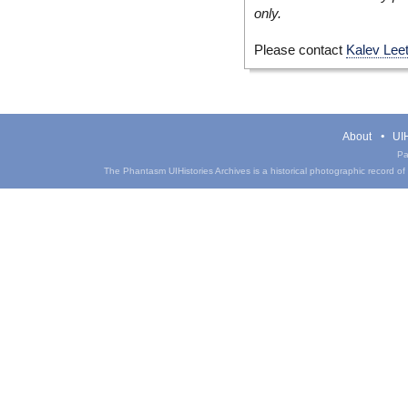
only.
Please contact
Kalev Lee
About
UIH
Pa
The Phantasm UIHistories Archives is a historical photographic record of th