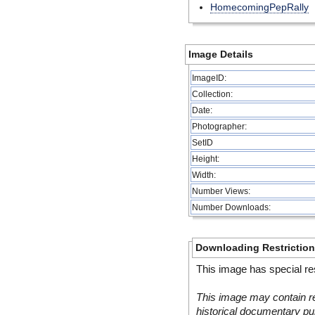
HomecomingPepRally
Image Details
ImageID:
Collection:
Date:
Photographer:
SetID
Height:
Width:
Number Views:
Number Downloads:
Downloading Restrictio
This image has special res
This image may contain re
historical documentary pur