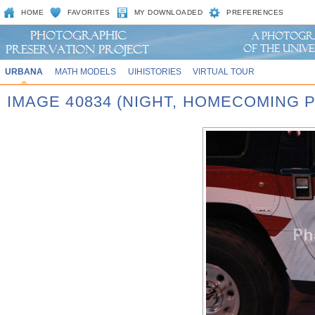
HOME
FAVORITES
MY DOWNLOADED
PREFERENCES
URBANA
MATH MODELS
UIHISTORIES
VIRTUAL TOUR
IMAGE 40834 (NIGHT, HOMECOMING P