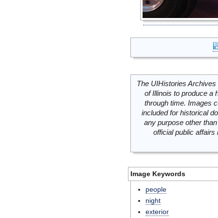
The UIHistories Archives 
of Illinois to produce a 
through time. Images c
included for historical
any purpose other than 
official public affai
Image Keywords
people
night
exterior