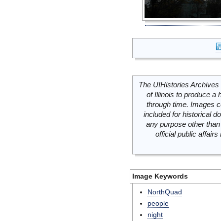
The UIHistories Archives 
of Illinois to produce a 
through time. Images c
included for historical
any purpose other than 
official public affai
Image Keywords
NorthQuad
people
night