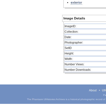
exterior
Image Details
ImageID:
Collection:
Date:
Photographer:
SetID
Height:
Width:
Number Views:
Number Downloads:
About
UIH
Pa
The Phantasm UIHistories Archives is a historical photographic record of th