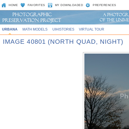
HOME
FAVORITES
MY DOWNLOADED
PREFERENCES
URBANA
MATH MODELS
UIHISTORIES
VIRTUAL TOUR
IMAGE 40801 (NORTH QUAD, NIGHT)