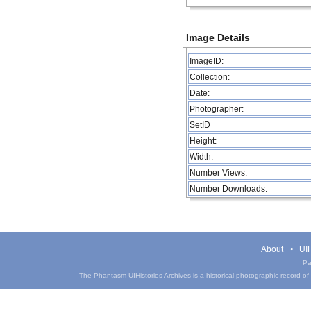
Image Details
ImageID:
Collection:
Date:
Photographer:
SetID
Height:
Width:
Number Views:
Number Downloads:
About
UIH
Pa
The Phantasm UIHistories Archives is a historical photographic record of th