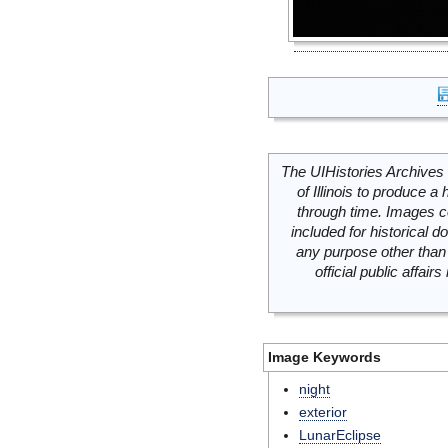
The UIHistories Archives 
of Illinois to produce a 
through time. Images c
included for historical
any purpose other than 
official public affai
Image Keywords
night
exterior
LunarEclipse