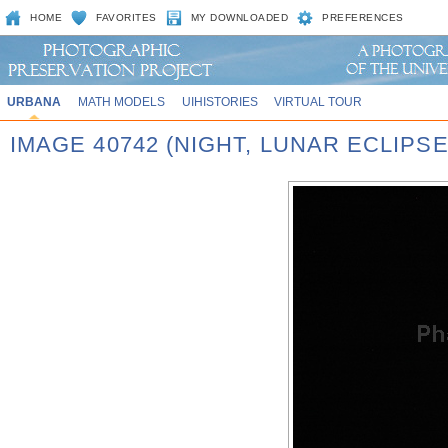
HOME
FAVORITES
MY DOWNLOADED
PREFERENCES
URBANA
MATH MODELS
UIHISTORIES
VIRTUAL TOUR
IMAGE 40742 (NIGHT, LUNAR ECLIPSE