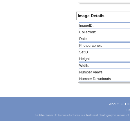
Image Details
ImageID:
Collection:
Date:
Photographer:
SetID
Height:
Width:
Number Views:
Number Downloads:
About
UIH
Pa
The Phantasm UIHistories Archives is a historical photographic record of th