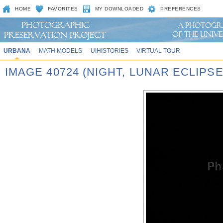
HOME
FAVORITES
MY DOWNLOADED
PREFERENCES
URBANA
MATH MODELS
UIHISTORIES
VIRTUAL TOUR
IMAGE 40724 (NIGHT, LUNAR ECLIPSE