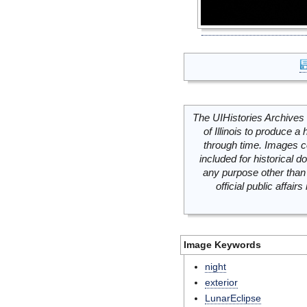
The UIHistories Archives 
of Illinois to produce a 
through time. Images c
included for historical
any purpose other than 
official public affai
Image Keywords
night
exterior
LunarEclipse