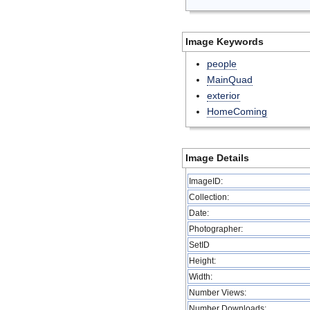
Image Keywords
people
MainQuad
exterior
HomeComing
Image Details
ImageID:
Collection:
Date:
Photographer:
SetID
Height:
Width:
Number Views:
Number Downloads: