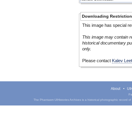
Downloading Restrictio
This image has special res
This image may contain re
historical documentary pur
only.
Please contact
Kalev Lee
About
UIH
Pa
The Phantasm UIHistories Archives is a historical photographic record of th