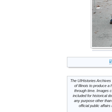
The UIHistories Archives 
of Illinois to produce a 
through time. Images c
included for historical
any purpose other than 
official public affai