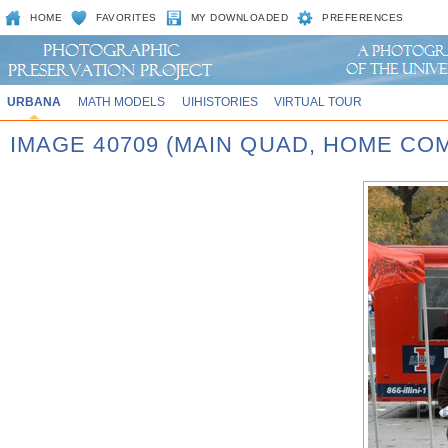
HOME
FAVORITES
MY DOWNLOADED
PREFERENCES
URBANA
MATH MODELS
UIHISTORIES
VIRTUAL TOUR
IMAGE 40709 (MAIN QUAD, HOME CO