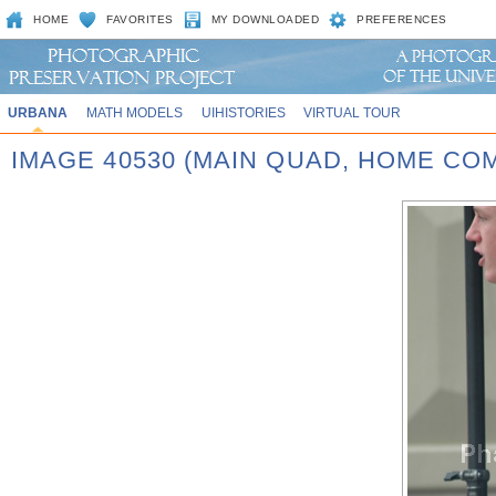
HOME
FAVORITES
MY DOWNLOADED
PREFERENCES
URBANA
MATH MODELS
UIHISTORIES
VIRTUAL TOUR
IMAGE 40530 (MAIN QUAD, HOME CO