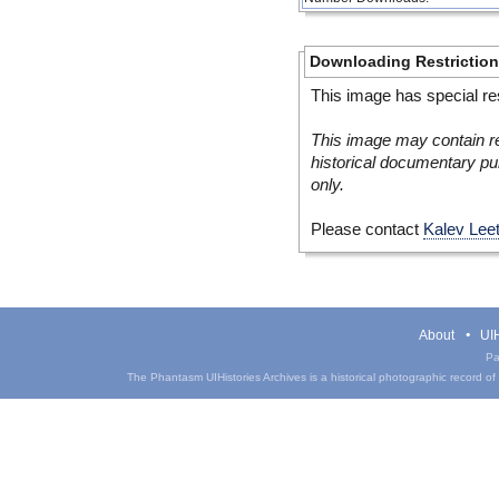
Downloading Restrictio
This image has special res
This image may contain re
historical documentary pur
only.
Please contact
Kalev Lee
About
UIH
Pa
The Phantasm UIHistories Archives is a historical photographic record of th