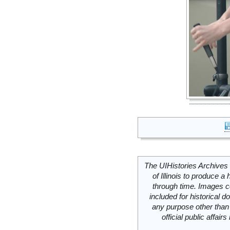
The UIHistories Archives 
of Illinois to produce a 
through time. Images c
included for historical
any purpose other than 
official public affai