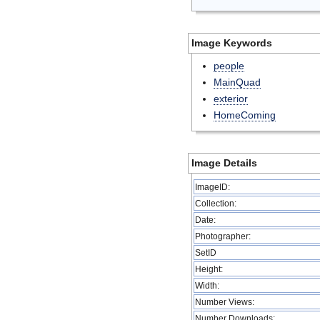
Image Keywords
people
MainQuad
exterior
HomeComing
Image Details
ImageID:
Collection:
Date:
Photographer:
SetID
Height:
Width:
Number Views:
Number Downloads: