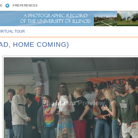
D
PREFERENCES
VIRTUAL TOUR
UAD, HOME COMING)