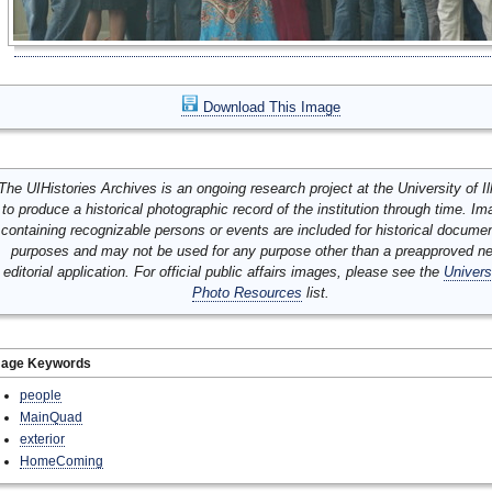
Download This Image
The UIHistories Archives is an ongoing research project at the University of Ill
to produce a historical photographic record of the institution through time. I
containing recognizable persons or events are included for historical docume
purposes and may not be used for any purpose other than a preapproved n
editorial application. For official public affairs images, please see the
Univers
Photo Resources
list.
mage Keywords
people
MainQuad
exterior
HomeComing