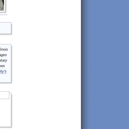
inois
mages
ntary
ews
ity's