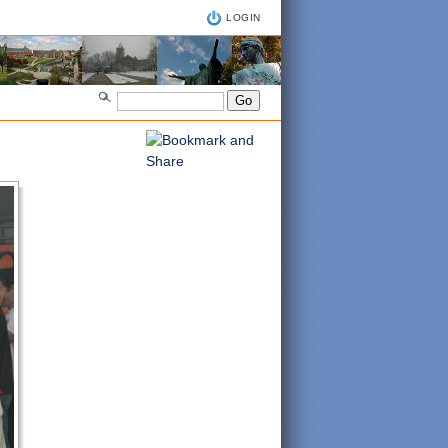
LOGIN