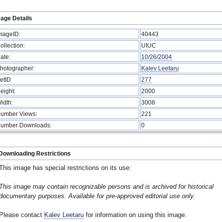
age Details
mageID:
40443
ollection:
UIUC
ate:
10/26/2004
hotographer:
Kalev Leetaru
etID
277
eight:
2000
idth:
3008
umber Views:
221
umber Downloads:
0
Downloading Restrictions
This image has special restrictions on its use:
This image may contain recognizable persons and is archived for historical
documentary purposes. Available for pre-approved editorial use only.
Please contact
Kalev Leetaru
for information on using this image.