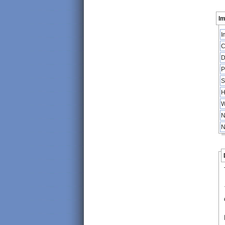
Im
I
C
D
P
S
H
W
N
N