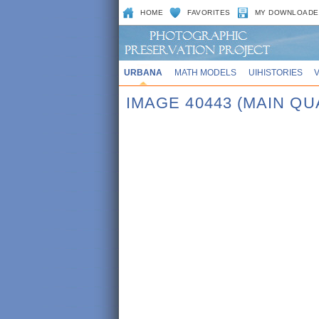
HOME
FAVORITES
MY DOWNLOADE
URBANA
MATH MODELS
UIHISTORIES
IMAGE 40443 (MAIN Q