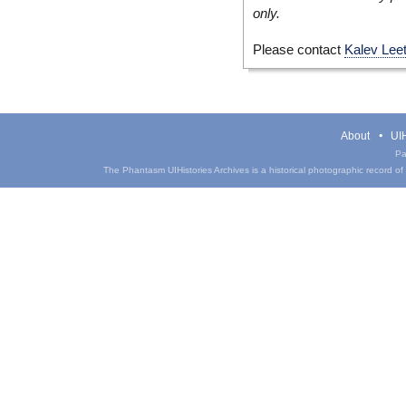
only.
Please contact
Kalev Lee
About
UIH
Pa
The Phantasm UIHistories Archives is a historical photographic record of th