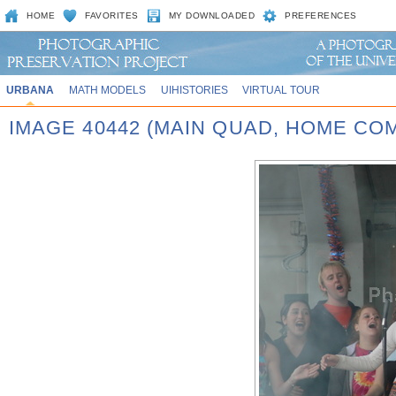
HOME
FAVORITES
MY DOWNLOADED
PREFERENCES
URBANA
MATH MODELS
UIHISTORIES
VIRTUAL TOUR
IMAGE 40442 (MAIN QUAD, HOME CO