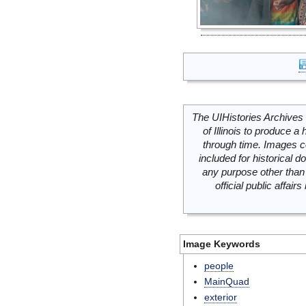
The UIHistories Archives 
of Illinois to produce a 
through time. Images c
included for historical
any purpose other than 
official public affai
Image Keywords
people
MainQuad
exterior