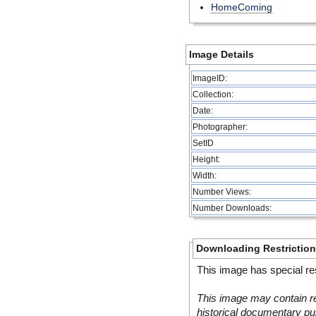
HomeComing
Image Details
ImageID:
Collection:
Date:
Photographer:
SetID
Height:
Width:
Number Views:
Number Downloads:
Downloading Restrictio
This image has special res
This image may contain re
historical documentary pur