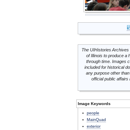
The UIHistories Archives 
of Illinois to produce a 
through time. Images c
included for historical
any purpose other than 
official public affai
Image Keywords
people
MainQuad
exterior