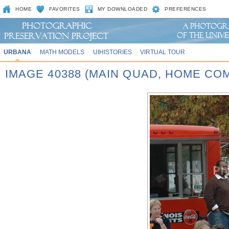
HOME
FAVORITES
MY DOWNLOADED
PREFERENCES
URBANA
MATH MODELS
UIHISTORIES
VIRTUAL TOUR
IMAGE 40388 (MAIN QUAD, HOME CO