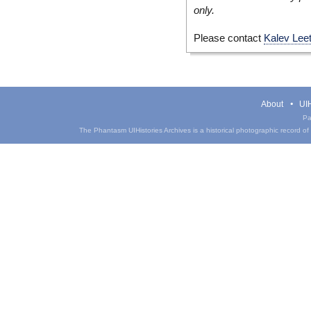
only.
Please contact
Kalev Lee
About
UIH
Pa
The Phantasm UIHistories Archives is a historical photographic record of th