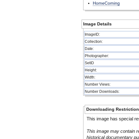
HomeComing
Image Details
ImageID:
Collection:
Date:
Photographer:
SetID
Height:
Width:
Number Views:
Number Downloads:
Downloading Restrictio
This image has special res
This image may contain re
historical documentary pur