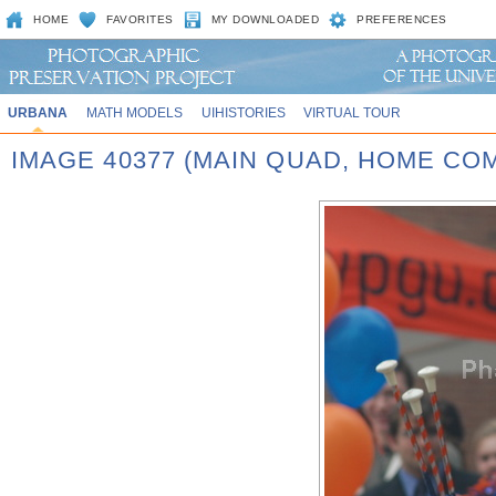
HOME
FAVORITES
MY DOWNLOADED
PREFERENCES
URBANA
MATH MODELS
UIHISTORIES
VIRTUAL TOUR
IMAGE 40377 (MAIN QUAD, HOME CO