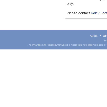
only.
Please contact
Kalev Lee
About
UIH
Pa
The Phantasm UIHistories Archives is a historical photographic record of th