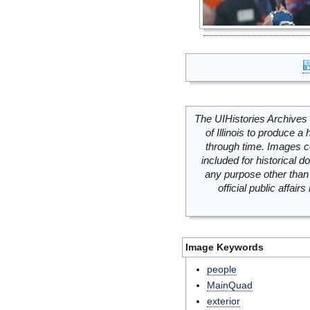
The UIHistories Archives 
of Illinois to produce a 
through time. Images c
included for historical
any purpose other than 
official public affai
Image Keywords
people
MainQuad
exterior