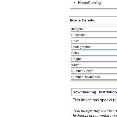
HomeComing
Image Details
ImageID:
Collection:
Date:
Photographer:
SetID
Height:
Width:
Number Views:
Number Downloads:
Downloading Restrictio
This image has special res
This image may contain re
historical documentary pur