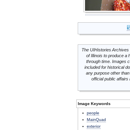
The UIHistories Archives 
of Illinois to produce a 
through time. Images c
included for historical
any purpose other than 
official public affai
Image Keywords
people
MainQuad
exterior