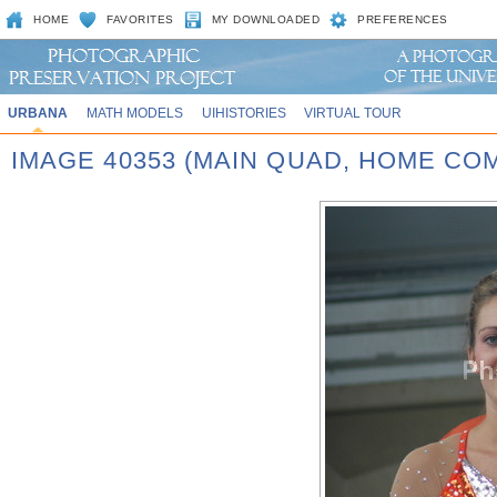
HOME
FAVORITES
MY DOWNLOADED
PREFERENCES
URBANA
MATH MODELS
UIHISTORIES
VIRTUAL TOUR
IMAGE 40353 (MAIN QUAD, HOME CO