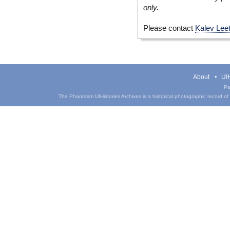
only.
Please contact
Kalev Lee
About
UIH
Pa
The Phantasm UIHistories Archives is a historical photographic record of th