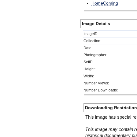
HomeComing
Image Details
ImageID:
Collection:
Date:
Photographer:
SetID
Height:
Width:
Number Views:
Number Downloads:
Downloading Restrictio
This image has special res
This image may contain re
historical documentary pur