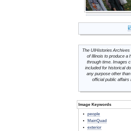
The UIHistories Archives 
of Illinois to produce a 
through time. Images c
included for historical
any purpose other than 
official public affai
Image Keywords
people
MainQuad
exterior