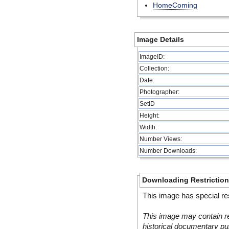
HomeComing
Image Details
ImageID:
Collection:
Date:
Photographer:
SetID
Height:
Width:
Number Views:
Number Downloads:
Downloading Restrictio
This image has special res
This image may contain re
historical documentary pur