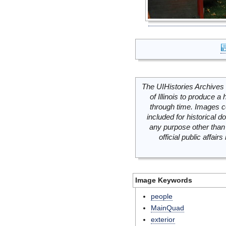
The UIHistories Archives 
of Illinois to produce a 
through time. Images c
included for historical
any purpose other than 
official public affai
Image Keywords
people
MainQuad
exterior