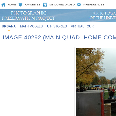
HOME
FAVORITES
MY DOWNLOADED
PREFERENCES
URBANA
MATH MODELS
UIHISTORIES
VIRTUAL TOUR
IMAGE 40292 (MAIN QUAD, HOME CO