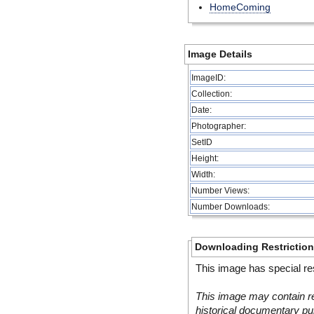
HomeComing
Image Details
ImageID:
Collection:
Date:
Photographer:
SetID
Height:
Width:
Number Views:
Number Downloads:
Downloading Restrictio
This image has special res
This image may contain re
historical documentary pur