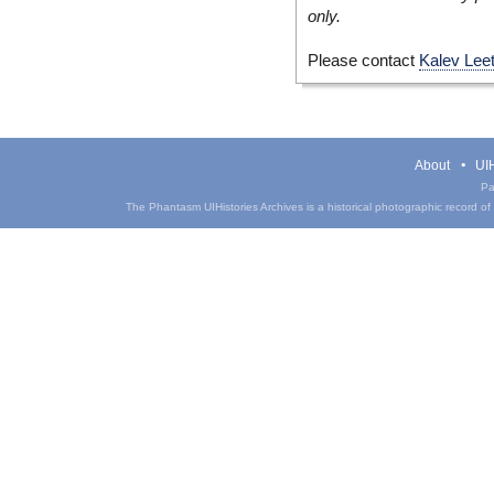
only.
Please contact
Kalev Lee
About
UIH
Pa
The Phantasm UIHistories Archives is a historical photographic record of th