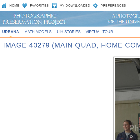
HOME
FAVORITES
MY DOWNLOADED
PREFERENCES
URBANA
MATH MODELS
UIHISTORIES
VIRTUAL TOUR
IMAGE 40279 (MAIN QUAD, HOME CO