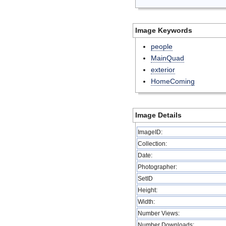
Image Keywords
people
MainQuad
exterior
HomeComing
Image Details
ImageID:
Collection:
Date:
Photographer:
SetID
Height:
Width:
Number Views:
Number Downloads: