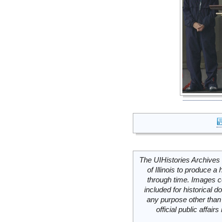
The UIHistories Archives 
of Illinois to produce a 
through time. Images c
included for historical
any purpose other than 
official public affai