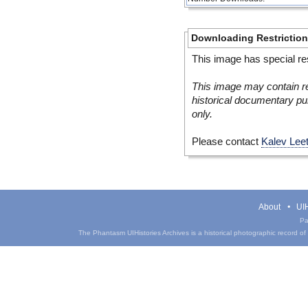
Downloading Restrictio
This image has special res
This image may contain re
historical documentary pur
only.
Please contact
Kalev Lee
About
UIH
Pa
The Phantasm UIHistories Archives is a historical photographic record of th