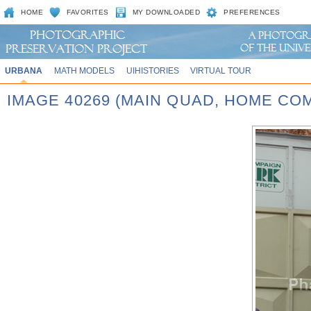
HOME
FAVORITES
MY DOWNLOADED
PREFERENCES
URBANA
MATH MODELS
UIHISTORIES
VIRTUAL TOUR
IMAGE 40269 (MAIN QUAD, HOME CO