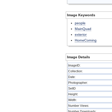
Image Keywords
people
MainQuad
exterior
HomeComing
Image Details
ImageID:
Collection:
Date:
Photographer:
SetID
Height:
Width:
Number Views:
Number Downloads: