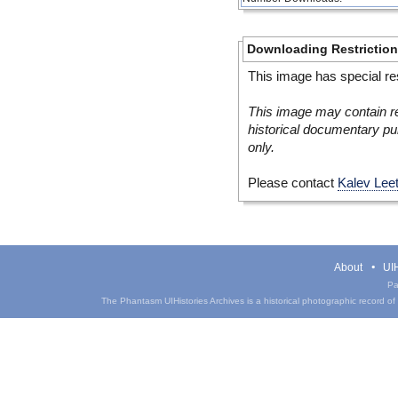
Downloading Restrictio
This image has special res
This image may contain re
historical documentary pur
only.
Please contact
Kalev Lee
About
UIH
Pa
The Phantasm UIHistories Archives is a historical photographic record of th