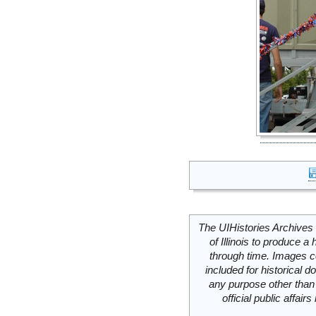
The UIHistories Archives 
of Illinois to produce a 
through time. Images c
included for historical
any purpose other than 
official public affai