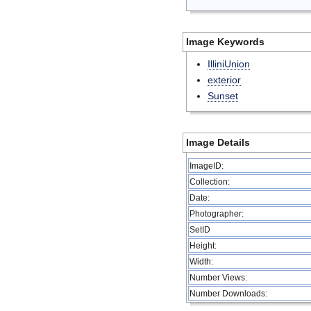
Image Keywords
IlliniUnion
exterior
Sunset
Image Details
ImageID:
Collection:
Date:
Photographer:
SetID
Height:
Width:
Number Views:
Number Downloads: