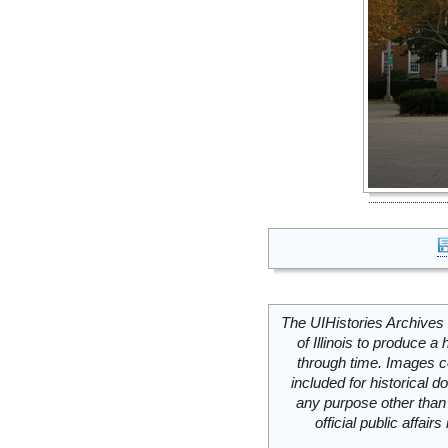
The UIHistories Archives 
of Illinois to produce a 
through time. Images c
included for historical
any purpose other than 
official public affai