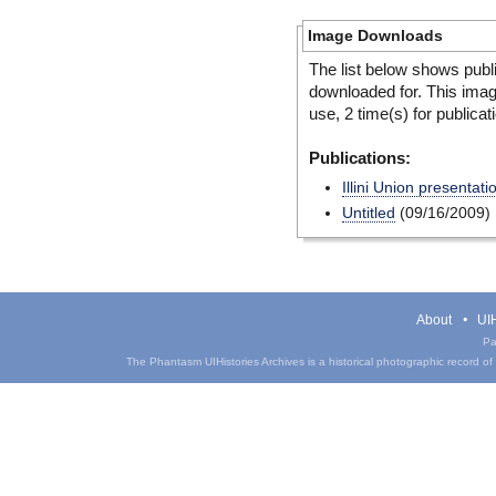
Image Downloads
The list below shows publ
downloaded for. This ima
use, 2 time(s) for publicat
Publications:
Illini Union presentati
Untitled
(09/16/2009)
About
UIH
Pa
The Phantasm UIHistories Archives is a historical photographic record of th