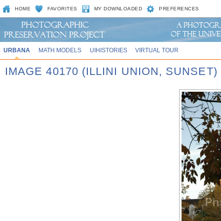
HOME
FAVORITES
MY DOWNLOADED
PREFERENCES
URBANA
MATH MODELS
UIHISTORIES
VIRTUAL TOUR
IMAGE 40170 (ILLINI UNION, SUNSET)