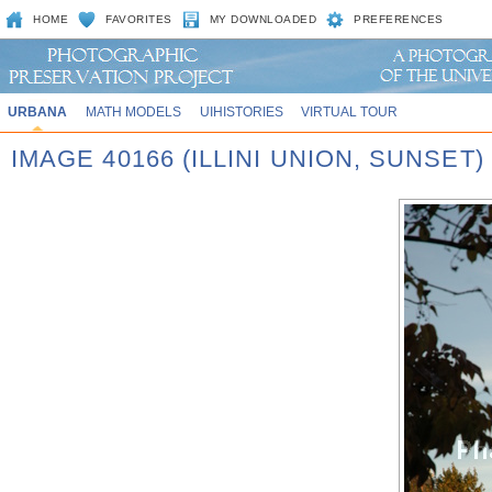
HOME
FAVORITES
MY DOWNLOADED
PREFERENCES
URBANA
MATH MODELS
UIHISTORIES
VIRTUAL TOUR
IMAGE 40166 (ILLINI UNION, SUNSET)