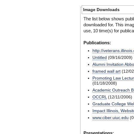
Image Downloads
The list below shows publ
downloaded for. This ima
use, 10 time(s) for public
Publications:
http://veterans.illinois
Untitled
(09/16/2009)
Alumni Invitation Abbo
framed wall art
(12/02
Promoting Law Lecture
(01/18/2008)
Academic Outreach B
OCCRL
(12/11/2006)
Graduate College Web
Impact Illinois, Websit
www.ciber.uiuc.edu
(0
Presentations: