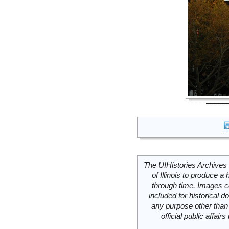
The UIHistories Archives 
of Illinois to produce a 
through time. Images c
included for historical
any purpose other than 
official public affai