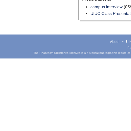
campus interview
(05/
UIUC Class Presentat
About
UIH
Pa
The Phantasm UIHistories Archives is a historical photographic record of th