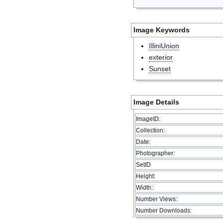
Image Keywords
IlliniUnion
exterior
Sunset
Image Details
ImageID:
Collection:
Date:
Photographer:
SetID
Height:
Width:
Number Views:
Number Downloads: