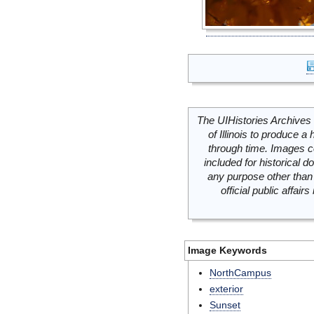
The UIHistories Archives 
of Illinois to produce a 
through time. Images c
included for historical
any purpose other than 
official public affai
Image Keywords
NorthCampus
exterior
Sunset