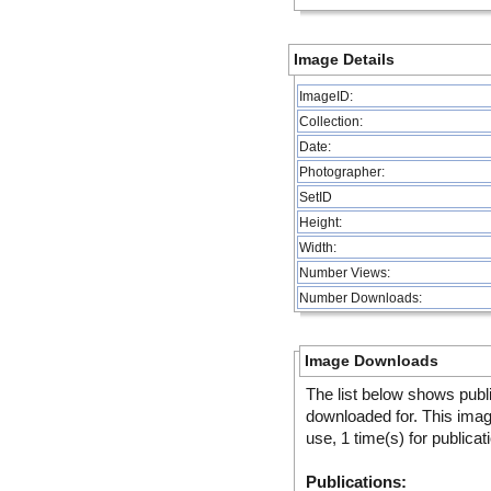
Image Details
ImageID:
Collection:
Date:
Photographer:
SetID
Height:
Width:
Number Views:
Number Downloads:
Image Downloads
The list below shows publ
downloaded for. This ima
use, 1 time(s) for publicat
Publications: