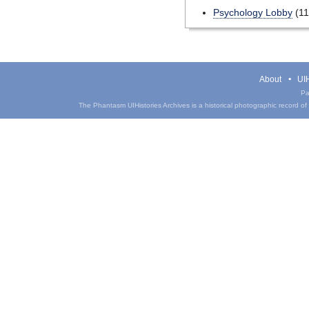
Psychology Lobby
(11
About
UIH
Pa
The Phantasm UIHistories Archives is a historical photographic record of th