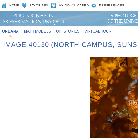
HOME
FAVORITES
MY DOWNLOADED
PREFERENCES
URBANA
MATH MODELS
UIHISTORIES
VIRTUAL TOUR
IMAGE 40130 (NORTH CAMPUS, SUNS