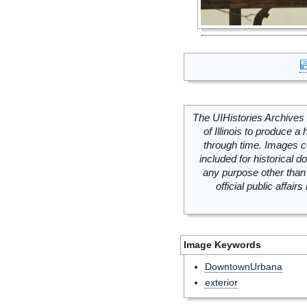
The UIHistories Archives 
of Illinois to produce a 
through time. Images c
included for historical
any purpose other than 
official public affai
Image Keywords
DowntownUrbana
exterior