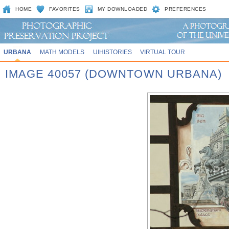
HOME
FAVORITES
MY DOWNLOADED
PREFERENCES
URBANA
MATH MODELS
UIHISTORIES
VIRTUAL TOUR
IMAGE 40057 (DOWNTOWN URBANA)