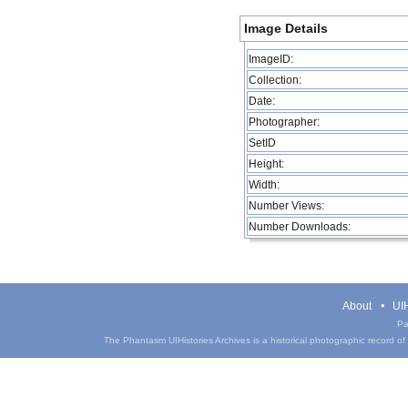
Image Details
ImageID:
Collection:
Date:
Photographer:
SetID
Height:
Width:
Number Views:
Number Downloads:
About
UIH
Pa
The Phantasm UIHistories Archives is a historical photographic record of th