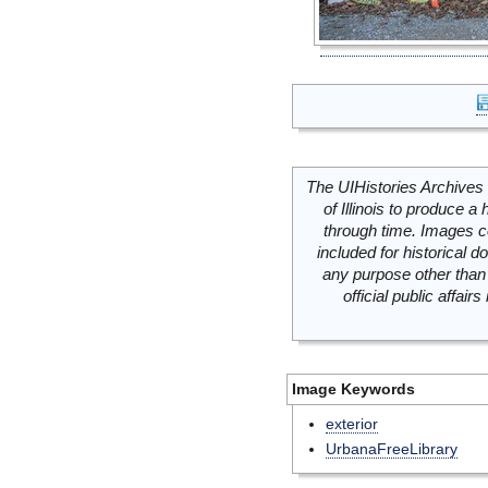
The UIHistories Archives 
of Illinois to produce a 
through time. Images c
included for historical
any purpose other than 
official public affai
Image Keywords
exterior
UrbanaFreeLibrary