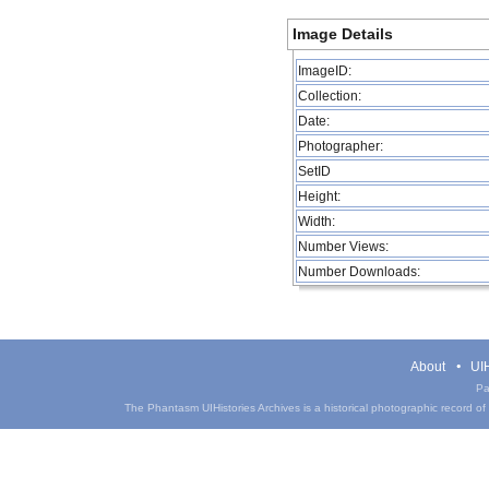
Image Details
ImageID:
Collection:
Date:
Photographer:
SetID
Height:
Width:
Number Views:
Number Downloads:
About
UIH
Pa
The Phantasm UIHistories Archives is a historical photographic record of th