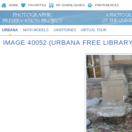
HOME
FAVORITES
MY DOWNLOADED
PREFERENCES
URBANA
MATH MODELS
UIHISTORIES
VIRTUAL TOUR
IMAGE 40052 (URBANA FREE LIBRARY