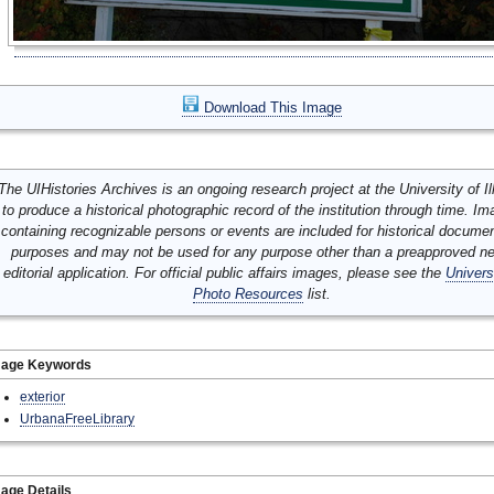
Download This Image
The UIHistories Archives is an ongoing research project at the University of Ill
to produce a historical photographic record of the institution through time. I
containing recognizable persons or events are included for historical docume
purposes and may not be used for any purpose other than a preapproved n
editorial application. For official public affairs images, please see the
Univers
Photo Resources
list.
mage Keywords
exterior
UrbanaFreeLibrary
age Details