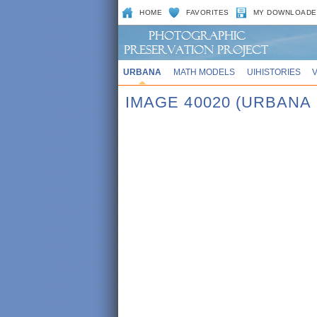
HOME
FAVORITES
MY DOWNLOADE
URBANA
MATH MODELS
UIHISTORIES
IMAGE 40020 (URBANA