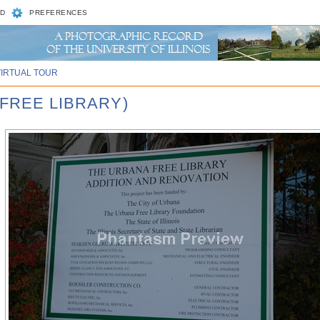
D
PREFERENCES
VIRTUAL TOUR
 FREE LIBRARY)