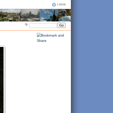
LOGIN