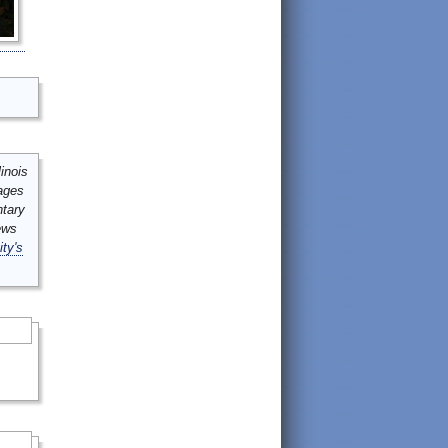
inois
mages
ntary
ews
ity's