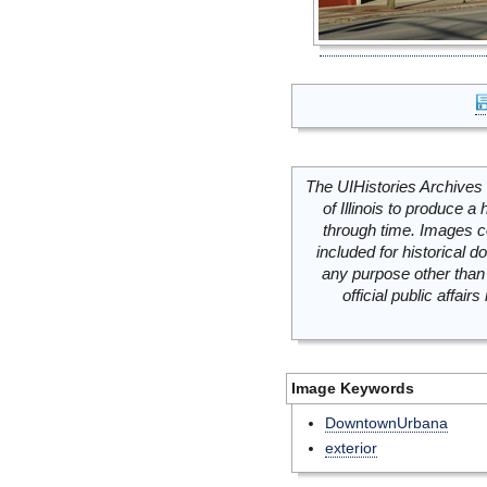
The UIHistories Archives 
of Illinois to produce a 
through time. Images c
included for historical
any purpose other than 
official public affai
Image Keywords
DowntownUrbana
exterior