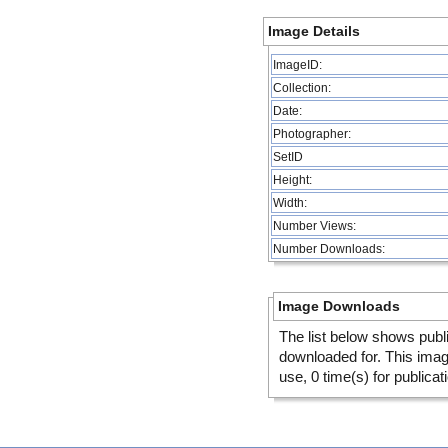
Image Details
ImageID:
Collection:
Date:
Photographer:
SetID
Height:
Width:
Number Views:
Number Downloads:
Image Downloads
The list below shows publ
downloaded for. This ima
use, 0 time(s) for publicat