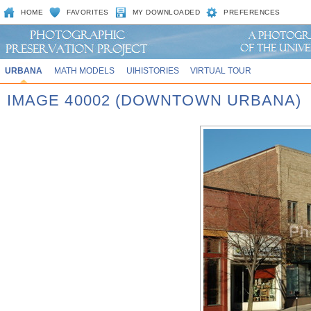
HOME
FAVORITES
MY DOWNLOADED
PREFERENCES
URBANA
MATH MODELS
UIHISTORIES
VIRTUAL TOUR
IMAGE 40002 (DOWNTOWN URBANA)