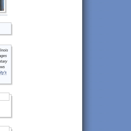
inois
mages
ntary
ews
ity's