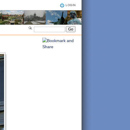
LOGIN