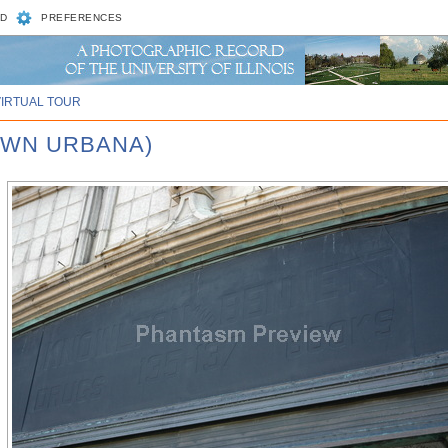
D
PREFERENCES
VIRTUAL TOUR
OWN URBANA)