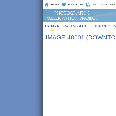
HOME
FAVORITES
MY DOWNLOADE
URBANA
MATH MODELS
UIHISTORIES
IMAGE 40001 (DOWNT