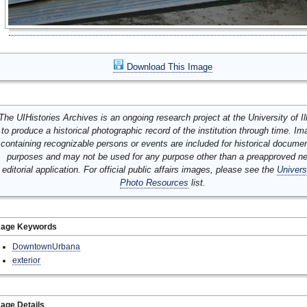
Download This Image
The UIHistories Archives is an ongoing research project at the University of Ill
to produce a historical photographic record of the institution through time. I
containing recognizable persons or events are included for historical docume
purposes and may not be used for any purpose other than a preapproved n
editorial application. For official public affairs images, please see the
Univers
Photo Resources
list.
mage Keywords
DowntownUrbana
exterior
age Details