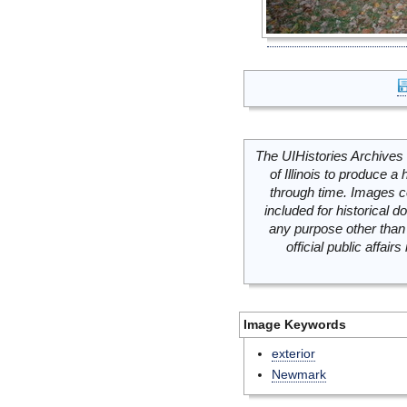
The UIHistories Archives 
of Illinois to produce a 
through time. Images c
included for historical
any purpose other than 
official public affai
Image Keywords
exterior
Newmark