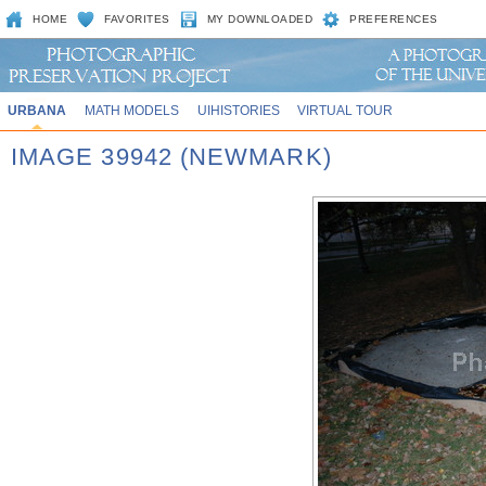
HOME
FAVORITES
MY DOWNLOADED
PREFERENCES
URBANA
MATH MODELS
UIHISTORIES
VIRTUAL TOUR
IMAGE 39942 (NEWMARK)