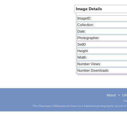
Image Details
ImageID:
Collection:
Date:
Photographer:
SetID
Height:
Width:
Number Views:
Number Downloads:
About
UIH
Pa
The Phantasm UIHistories Archives is a historical photographic record of th