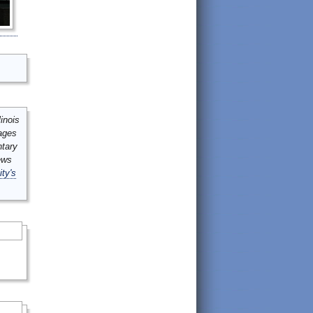
inois
mages
ntary
ews
ity's