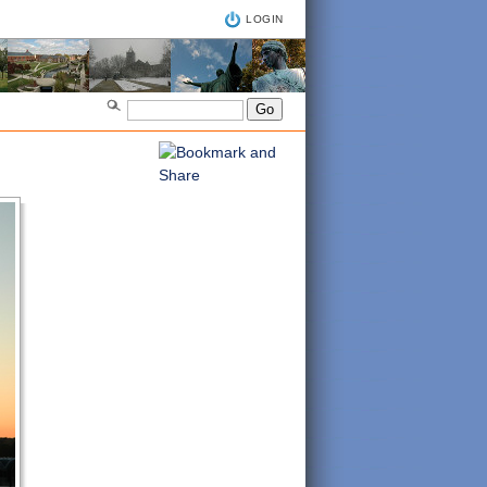
LOGIN