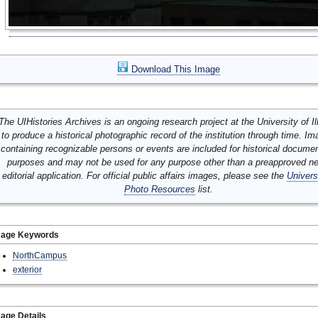
Download This Image
The UIHistories Archives is an ongoing research project at the University of Ill
to produce a historical photographic record of the institution through time. I
containing recognizable persons or events are included for historical docume
purposes and may not be used for any purpose other than a preapproved n
editorial application. For official public affairs images, please see the
Univers
Photo Resources
list.
mage Keywords
NorthCampus
exterior
age Details