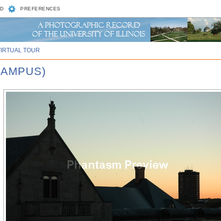
D
PREFERENCES
VIRTUAL TOUR
CAMPUS)