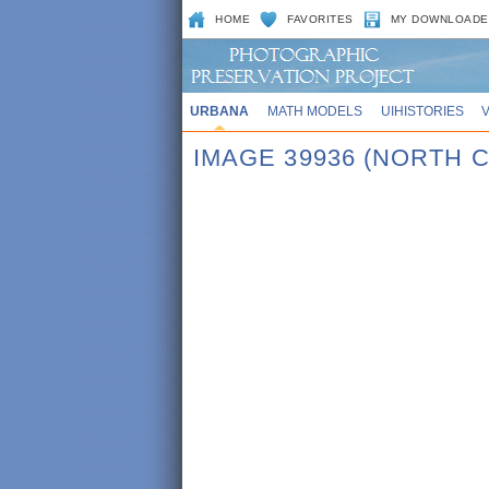
HOME
FAVORITES
MY DOWNLOADE
URBANA
MATH MODELS
UIHISTORIES
IMAGE 39936 (NORTH 