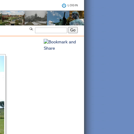
LOGIN