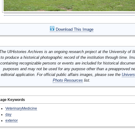
Download This Image
The UIHistories Archives is an ongoing research project at the University of Ill
to produce a historical photographic record of the institution through time. I
containing recognizable persons or events are included for historical docume
purposes and may not be used for any purpose other than a preapproved n
editorial application. For official public affairs images, please see the
Univers
Photo Resources
list.
mage Keywords
VeterinaryMedicine
day
exterior