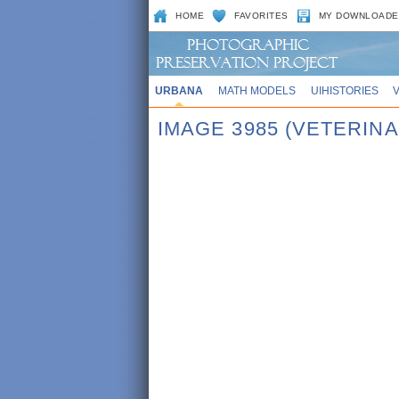
HOME
FAVORITES
MY DOWNLOADE
URBANA
MATH MODELS
UIHISTORIES
IMAGE 3985 (VETERINA