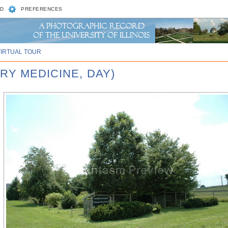
D
PREFERENCES
VIRTUAL TOUR
RY MEDICINE, DAY)