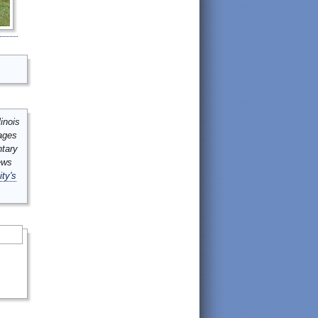
inois
mages
ntary
ews
ity's