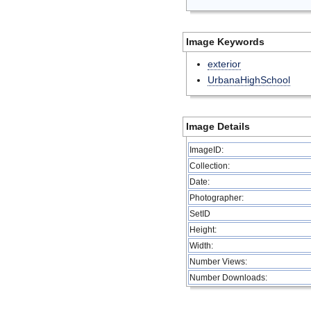
Image Keywords
exterior
UrbanaHighSchool
Image Details
ImageID:
Collection:
Date:
Photographer:
SetID
Height:
Width:
Number Views:
Number Downloads: