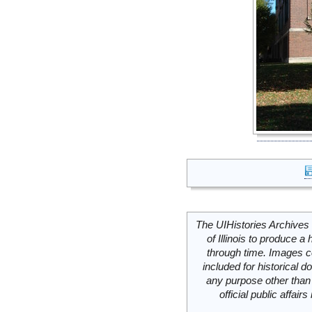
The UIHistories Archives 
of Illinois to produce a 
through time. Images c
included for historical
any purpose other than 
official public affai