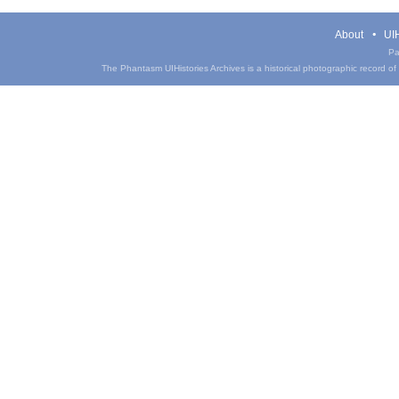
About
UIH
Pa
The Phantasm UIHistories Archives is a historical photographic record of th