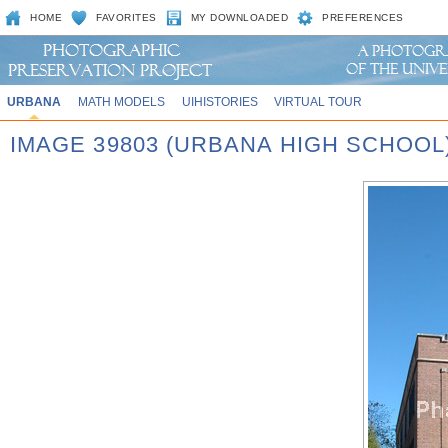
HOME
FAVORITES
MY DOWNLOADED
PREFERENCES
URBANA
MATH MODELS
UIHISTORIES
VIRTUAL TOUR
IMAGE 39803 (URBANA HIGH SCHOOL