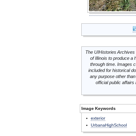
The UIHistories Archives 
of Illinois to produce a 
through time. Images c
included for historical
any purpose other than 
official public affai
Image Keywords
exterior
UrbanaHighSchool