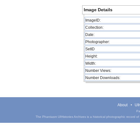
Image Details
ImageID:
Collection:
Date:
Photographer:
SetID
Height:
Width:
Number Views:
Number Downloads:
About
UIH
Pa
The Phantasm UIHistories Archives is a historical photographic record of th