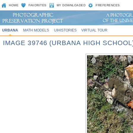
HOME
FAVORITES
MY DOWNLOADED
PREFERENCES
URBANA
MATH MODELS
UIHISTORIES
VIRTUAL TOUR
IMAGE 39746 (URBANA HIGH SCHOOL